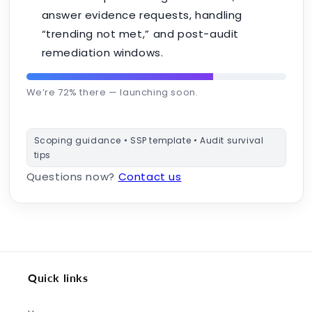
answer evidence requests, handling
“trending not met,” and post-audit
remediation windows.
We’re 72% there — launching soon.
Scoping guidance • SSP template • Audit survival
tips
Questions now?
Contact us
Quick links