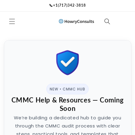
Skip to
📞+1(717)342-3818
content
NEW • CMMC HUB
CMMC Help & Resources — Coming
Soon
We’re building a dedicated hub to guide you
through the CMMC audit process with clear
steps, practical tools, and templates that