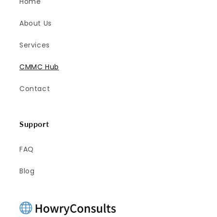
Home
About Us
Services
CMMC Hub
Contact
Support
FAQ
Blog