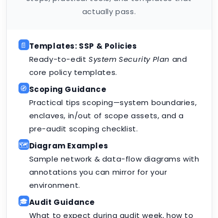
actually pass.
📄
Templates: SSP & Policies
Ready-to-edit
System Security Plan
and
core policy templates.
🧭
Scoping Guidance
Practical tips scoping—system boundaries,
enclaves, in/out of scope assets, and a
pre-audit scoping checklist.
🗺️
Diagram Examples
Sample network & data-flow diagrams with
annotations you can mirror for your
environment.
🎓
Audit Guidance
What to expect during audit week, how to